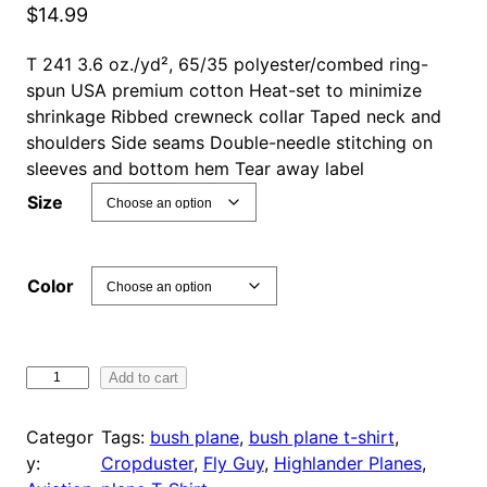
$
14.99
T 241 3.6 oz./yd², 65/35 polyester/combed ring-
spun USA premium cotton Heat-set to minimize
shrinkage Ribbed crewneck collar Taped neck and
shoulders Side seams Double-needle stitching on
sleeves and bottom hem Tear away label
Size
Color
F
Add to cart
l
y
Categor
Tags:
bush plane
, 
bush plane t-shirt
, 
G
y:
Cropduster
, 
Fly Guy
, 
Highlander Planes
, 
u