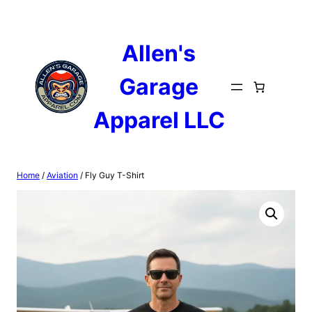
Skip
to
content
Allen's
Garage
Apparel LLC
Home
/
Aviation
/ Fly Guy T-Shirt