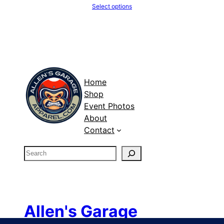
Select options
Home
Shop
Event Photos
About
Contact
S
e
a
r
c
Allen's Garage
h