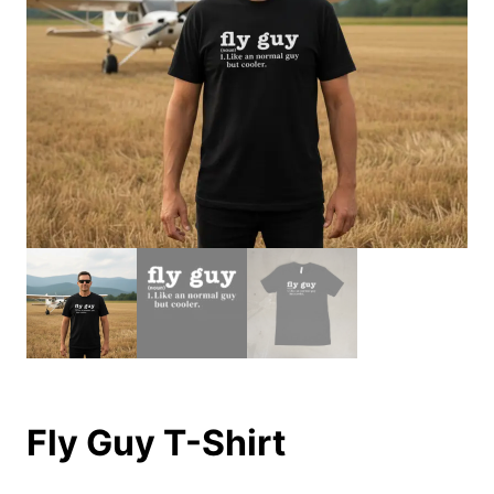
Fly Guy T-Shirt