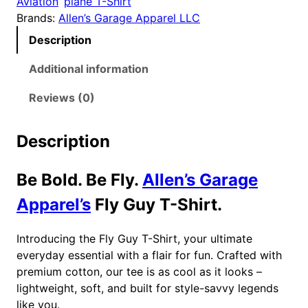
Aviation
plane T-Shirt
y
Brands:
Allen’s Garage Apparel LLC
T
Description
-
S
Additional information
h
i
Reviews (0)
r
t
Description
q
u
Be Bold. Be Fly.
Allen’s Garage
a
n
Apparel’s
Fly Guy T-Shirt.
t
i
Introducing the Fly Guy T-Shirt, your ultimate
t
everyday essential with a flair for fun. Crafted with
y
premium cotton, our tee is as cool as it looks –
lightweight, soft, and built for style-savvy legends
like you.