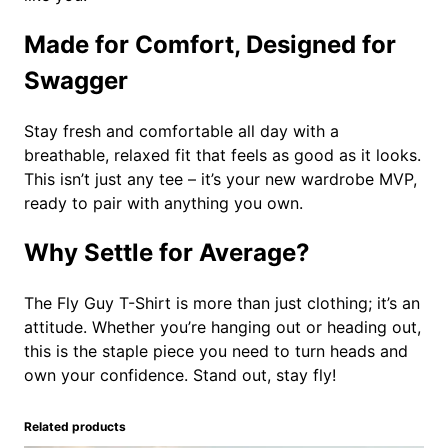
Made for Comfort, Designed for
Swagger
Stay fresh and comfortable all day with a
breathable, relaxed fit that feels as good as it looks.
This isn’t just any tee – it’s your new wardrobe MVP,
ready to pair with anything you own.
Why Settle for Average?
The Fly Guy T-Shirt is more than just clothing; it’s an
attitude. Whether you’re hanging out or heading out,
this is the staple piece you need to turn heads and
own your confidence. Stand out, stay fly!
Related products