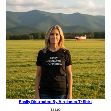
Easily Distracted By Airplanes T-Shirt
$
14.99