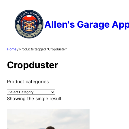
Skip
to
content
Allen's Garage App
Home
/ Products tagged “Cropduster”
Cropduster
Product categories
Showing the single result