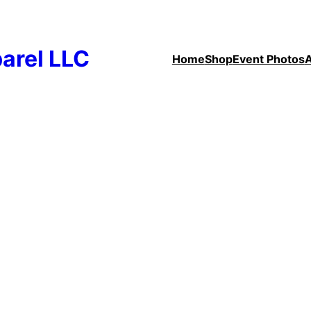
arel LLC
Home
Shop
Event Photos