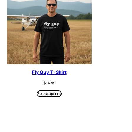
Fly Guy T-Shirt
$
14.99
Select options