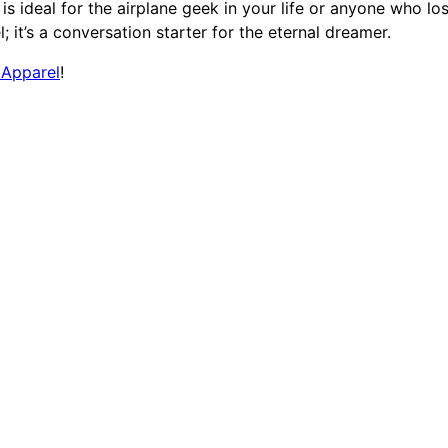
T
t is ideal for the airplane geek in your life or anyone who lo
-
; it’s a conversation starter for the eternal dreamer.
S
 Apparel
!
h
i
r
t
q
u
a
n
t
i
t
y