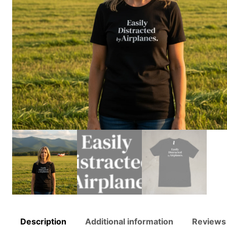
Description
Additional information
Reviews