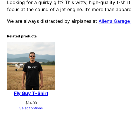
Looking for a quirky gift? This witty, high-quality t-shir
focus at the sound of a jet engine. It’s more than apparel
We are always distracted by airplanes at
Allen’s Garage
Related products
Fly Guy T-Shirt
$
14.99
Select options