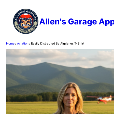
Skip
to
content
Allen's Garage App
Home
/
Aviation
/ Easily Distracted By Airplanes T-Shirt