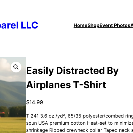
arel LLC
Home
Shop
Event Photos
Easily Distracted By
Airplanes T-Shirt
$
14.99
T 241 3.6 oz./yd², 65/35 polyester/combed rin
spun USA premium cotton Heat-set to minimiz
shrinkage Ribbed crewneck collar Taped neck 