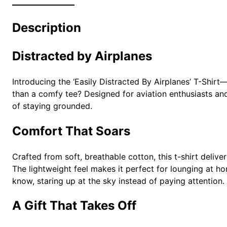
Description
Distracted by Airplanes
Introducing the ‘Easily Distracted By Airplanes’ T-Shir
than a comfy tee? Designed for aviation enthusiasts and 
of staying grounded.
Comfort That Soars
Crafted from soft, breathable cotton, this t-shirt deli
The lightweight feel makes it perfect for lounging at ho
know, staring up at the sky instead of paying attention.
A Gift That Takes Off