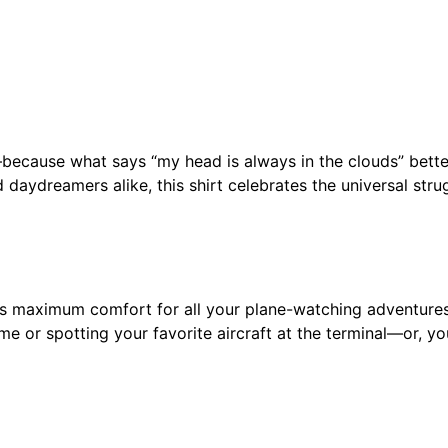
t
r
a
c
t
e
t—because what says “my head is always in the clouds” bette
d
daydreamers alike, this shirt celebrates the universal stru
B
y
A
i
r
vers maximum comfort for all your plane-watching adventures
p
me or spotting your favorite aircraft at the terminal—or, yo
l
a
n
e
s