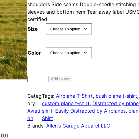
shoulders Side seams Double-needle stitching 
sleeves and bottom hem Tear away label USM
certified
Size
Color
E
Add to cart
a
s
Categ
Tags:
Airplane T-Shirt
, 
bush plane t-shirt
i
ory:
custom plane t-shirt
, 
Distracted by plane
l
Aviati
shirt
, 
Easily Distracted by Airplanes
, 
plan
y
on
Shirt
D
Brands:
Allen’s Garage Apparel LLC
i
 (0)
s