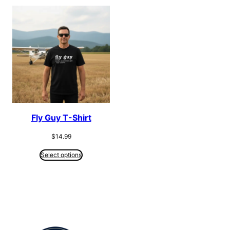
Fly Guy T-Shirt
$
14.99
Select options