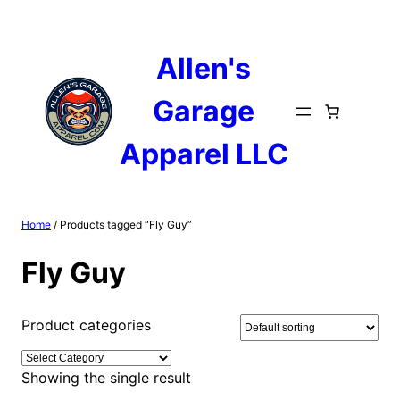
Skip
to
content
Allen's
Garage
Apparel LLC
Home
/ Products tagged “Fly Guy”
Fly Guy
Product categories
Showing the single result