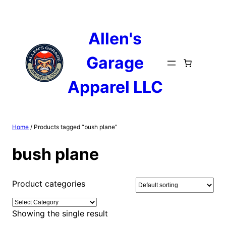
Skip
to
content
Allen's
Garage
Apparel LLC
Home
/ Products tagged “bush plane”
bush plane
Product categories
Showing the single result