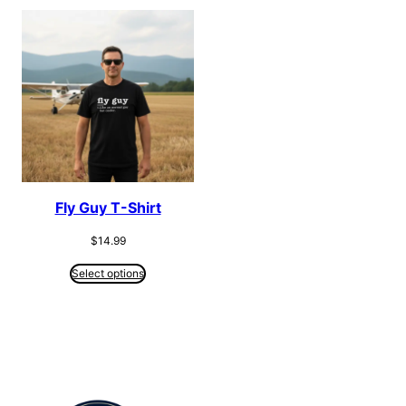
Fly Guy T-Shirt
$
14.99
Select options