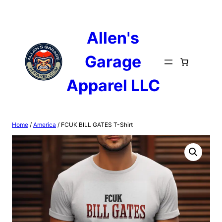
Skip
to
content
Allen's
Garage
Apparel LLC
Home
/
America
/ FCUK BILL GATES T-Shirt