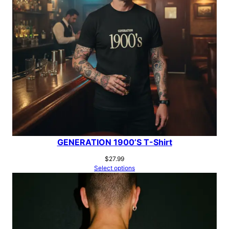
GENERATION 1900’S T-Shirt
$
27.99
Select options