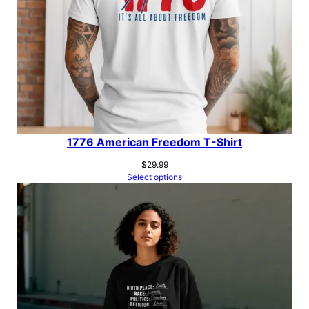
1776 American Freedom T-Shirt
$
29.99
Select options