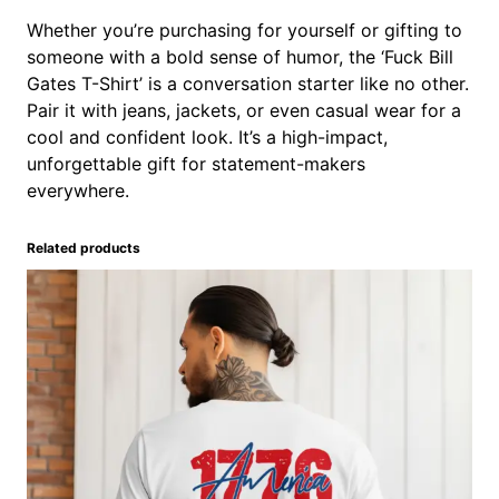
Whether you’re purchasing for yourself or gifting to
someone with a bold sense of humor, the ‘Fuck Bill
Gates T-Shirt’ is a conversation starter like no other.
Pair it with jeans, jackets, or even casual wear for a
cool and confident look. It’s a high-impact,
unforgettable gift for statement-makers
everywhere.
Related products