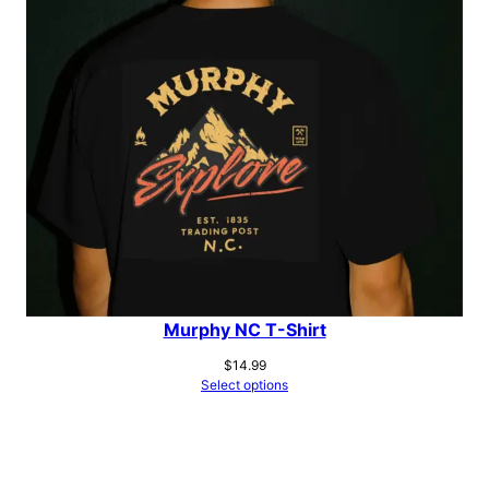
Murphy NC T-Shirt
$
14.99
Select options