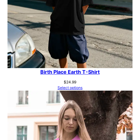
Birth Place Earth T-Shirt
$
24.99
Select options