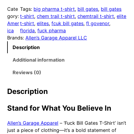
U
Cate
Tags:
big pharma t-shirt
, 
bill gates
, 
bill gates
K
gory:
t-shirt
, 
chem trail t-shirt
, 
chemtrail t-shirt
, 
elite
B
Amer
t-shirt
, 
elites
, 
fcuk bill gates
, 
fl govenor
, 
I
ica
florida
, 
fuck pharma
L
Brands:
Allen’s Garage Apparel LLC
L
Description
G
A
Additional information
T
E
Reviews (0)
S
T
Description
-
S
Stand for What You Believe In
h
i
r
Allen’s Garage Apparel
– ‘Fuck Bill Gates T-Shirt’ isn’t
t
just a piece of clothing—it’s a bold statement of