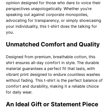
q
opinion designed for those who dare to voice their
u
perspectives unapologetically. Whether you’re
a
speaking out against corporate monopolies,
n
advocating for transparency, or simply showcasing
t
your individuality, this t-shirt does the talking for
i
you.
t
y
Unmatched Comfort and Quality
Designed from premium, breathable cotton, this
shirt ensures all-day comfort in style. The durable
material guarantees a perfect fit that lasts, with
vibrant print designed to endure countless washes
without fading. This t-shirt is the perfect balance of
comfort and durability, making it a reliable choice
for daily wear.
An Ideal Gift or Statement Piece