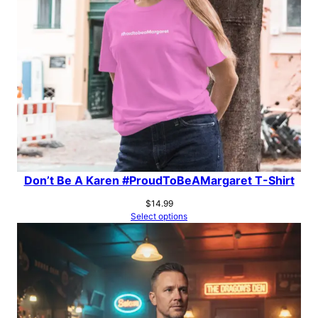
Don’t Be A Karen #ProudToBeAMargaret T-Shirt
$
14.99
Select options