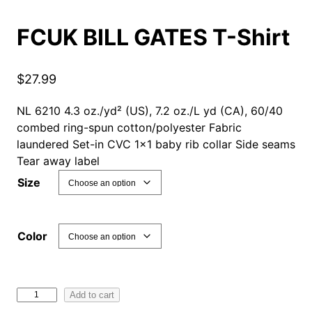
FCUK BILL GATES T-Shirt
$
27.99
NL 6210 4.3 oz./yd² (US), 7.2 oz./L yd (CA), 60/40
combed ring-spun cotton/polyester Fabric
laundered Set-in CVC 1×1 baby rib collar Side seams
Tear away label
Size
Color
F
Add to cart
C