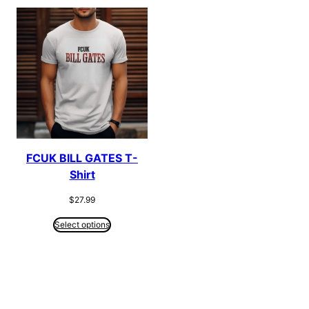
FCUK BILL GATES T-
Shirt
$
27.99
Select options