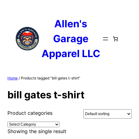
Skip
to
content
Allen's
Garage
Apparel LLC
Home
/ Products tagged “bill gates t-shirt”
bill gates t-shirt
Product categories
Showing the single result