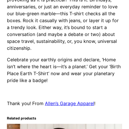
anniversaries, or just an everyday reminder to love
our blue-green marble—this T-shirt checks all the
boxes. Rock it casually with jeans, or layer it up for
a trendy look. Either way, it’s bound to start a
conversation (and maybe a debate or two) about
space travel, sustainability, or, you know, universal
citizenship.
Celebrate your earthly origins and declare, ‘Home
isn’t where the heart is—it’s a planet.’ Get your ‘Birth
Place Earth T-Shirt’ now and wear your planetary
pride like a badge!
Thank you! From
Allen’s Garage Apparel
!
Related products