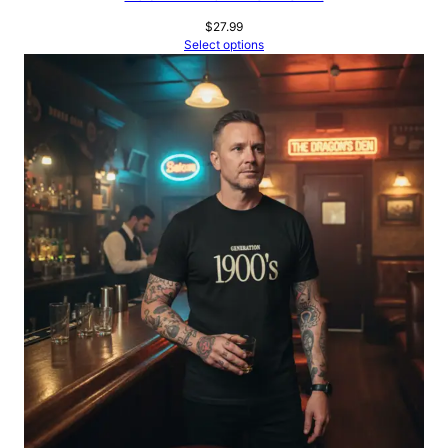
$
27.99
Select options