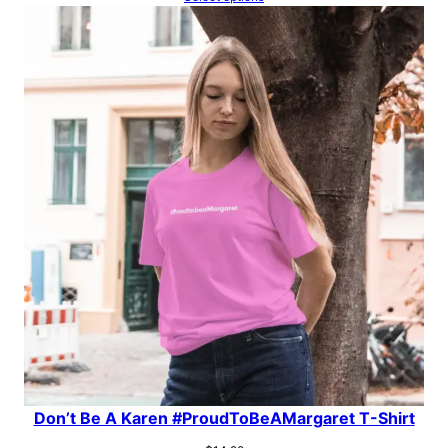
Don’t Be A Karen #ProudToBeAMargaret T-Shirt