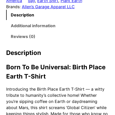
America
day
, 
Earth Shirt
, 
Plant Earth
h
Brands:
Allen’s Garage Apparel LLC
P
Description
l
a
Additional information
c
e
Reviews (0)
E
a
Description
r
t
Born To Be Universal: Birth Place
h
T
Earth T-Shirt
-
S
Introducing the Birth Place Earth T-Shirt — a witty
h
tribute to humanity’s collective home! Whether
i
you’re sipping coffee on Earth or daydreaming
r
about Mars, this shirt screams ‘Global Citizen’ while
t
keeping things stylish. Made for those who know no