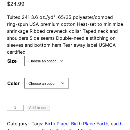
$
24.99
Tultex 241 3.6 oz./yd², 65/35 polyester/combed
ring-spun USA premium cotton Heat-set to minimize
shrinkage Ribbed crewneck collar Taped neck and
shoulders Side seams Double-needle stitching on
sleeves and bottom hem Tear away label USMCA
certified
Size
Color
B
Add to cart
i
r
Category:
Tags:
Birth Place
, 
Birth Place Earth
, 
earth
t