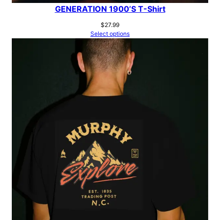
GENERATION 1900’S T-Shirt
$
27.99
Select options