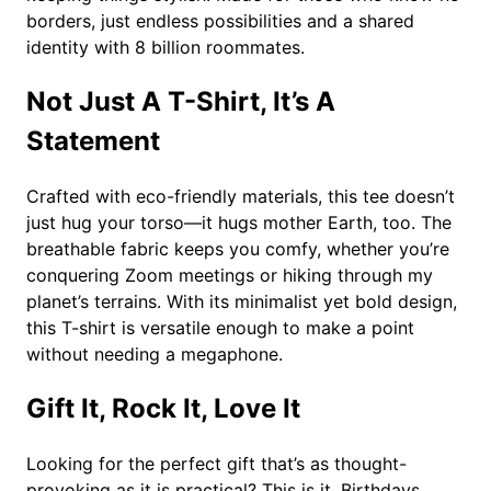
q
borders, just endless possibilities and a shared
u
identity with 8 billion roommates.
a
n
Not Just A T-Shirt, It’s A
t
i
Statement
t
y
Crafted with eco-friendly materials, this tee doesn’t
just hug your torso—it hugs mother Earth, too. The
breathable fabric keeps you comfy, whether you’re
conquering Zoom meetings or hiking through my
planet’s terrains. With its minimalist yet bold design,
this T-shirt is versatile enough to make a point
without needing a megaphone.
Gift It, Rock It, Love It
Looking for the perfect gift that’s as thought-
provoking as it is practical? This is it. Birthdays,