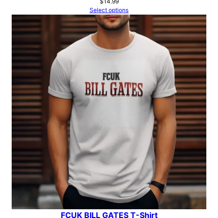
$
14.99
Select options
FCUK BILL GATES T-Shirt