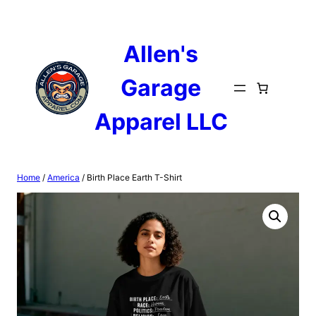
Skip
to
content
Allen's
Garage
Apparel LLC
Home
/
America
/ Birth Place Earth T-Shirt