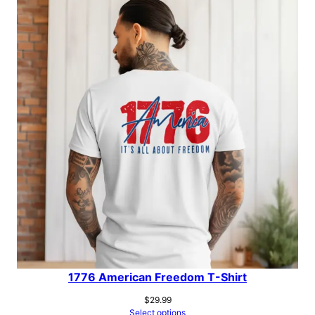
1776 American Freedom T-Shirt
$
29.99
Select options