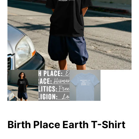
Birth Place Earth T-Shirt