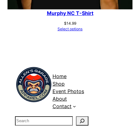
Murphy NC T-Shirt
$
14.99
Select options
Home
Shop
Event Photos
About
Contact
S
e
a