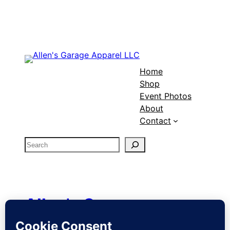
$18.99
through
$25.99
Home
Shop
Event Photos
About
Contact
S
e
a
r
c
Allen's Garage
h
Apparel LLC