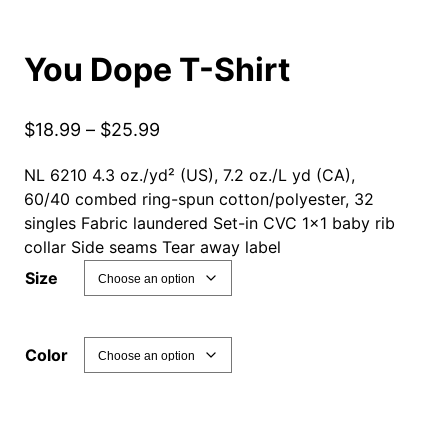
You Dope T-Shirt
P
$
18.99
–
$
25.99
r
NL 6210 4.3 oz./yd² (US), 7.2 oz./L yd (CA),
i
60/40 combed ring-spun cotton/polyester, 32
c
singles Fabric laundered Set-in CVC 1×1 baby rib
e
collar Side seams Tear away label
r
Size
a
n
g
Color
e
:
$