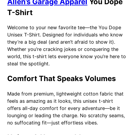
Allen’s Garage Apparel
You Dope
9
t
T-Shirt
i
t
y
Welcome to your new favorite tee—the You Dope
Unisex T-Shirt. Designed for individuals who know
they’re a big deal (and aren’t afraid to show it).
Whether you’re cracking jokes or conquering the
world, this t-shirt lets everyone know you’re here to
steal the spotlight.
Comfort That Speaks Volumes
Made from premium, lightweight cotton fabric that
feels as amazing as it looks, this unisex t-shirt
offers all-day comfort for every adventure—be it
lounging or leading the charge. No scratchy seams,
no suffocating fit—just effortless vibes.