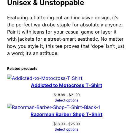
Unisex & Unstoppable
Featuring a flattering cut and inclusive design, it’s
the perfect wardrobe staple for absolutely anyone.
Pair it with jeans for your casual game or layer it
with jackets for a street-smart aesthetic. No matter
how you style it, this tee proves that ‘dope’ isn’t just
a word; it’s an attitude.
Related products
Addicted to Motocross T-Shirt
Price
$
18.99
–
$
21.99
range:
Select options
$18.99
through
Razorman Barber Shop T-Shirt
$21.99
Price
$
18.99
–
$
25.99
range:
Select options