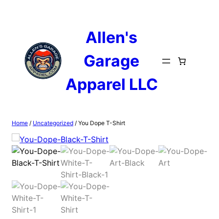
Skip
to
content
Allen's
Garage
Apparel LLC
Home
/
Uncategorized
/ You Dope T-Shirt