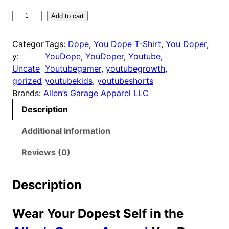
1
8
Y
Add to cart
o
.
u
9
Categor
Tags:
Dope
, 
You Dope T-Shirt
, 
You Doper
, 
D
y:
YouDope
, 
YouDoper
, 
Youtube
, 
9
o
Uncate
Youtubegamer
, 
youtubegrowth
, 
t
p
gorized
youtubekids
, 
youtubeshorts
h
e
Brands:
Allen’s Garage Apparel LLC
r
T
Description
o
-
u
S
Additional information
h
g
i
Reviews (0)
h
r
$
t
2
Description
q
5
u
.
Wear Your Dopest Self in the
a
9
n