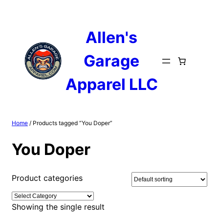
Skip
to
content
Allen's
Garage
Apparel LLC
Home
/ Products tagged “You Doper”
You Doper
Product categories
Showing the single result