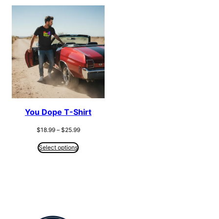
You Dope T-Shirt
Price
$
18.99
–
$
25.99
range:
$18.99
Select options
through
$25.99