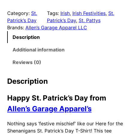
.
e
9
r
Category:
St.
Tags:
Irish
, 
Irish Festivities
, 
St.
e
9
Patrick’s Day
Patrick’s Day
, 
St. Pattys
f
t
Brands:
Allen’s Garage Apparel LLC
o
h
Description
r
r
t
Additional information
o
h
u
e
Reviews (0)
g
S
h
h
Description
e
$
n
2
Happy St. Patrick’s Day from
a
3
n
Allen’s Garage Apparel’s
.
i
9
g
9
Nothing says ‘festive mischief’ like our Here for the
a
Shenanigans St. Patrick’s Day T-Shirt! This tee
n