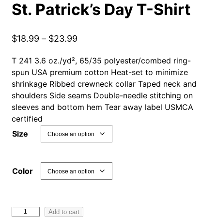
St. Patrick’s Day T-Shirt
P
$
18.99
–
$
23.99
r
T 241 3.6 oz./yd², 65/35 polyester/combed ring-
i
spun USA premium cotton Heat-set to minimize
c
shrinkage Ribbed crewneck collar Taped neck and
e
shoulders Side seams Double-needle stitching on
r
sleeves and bottom hem Tear away label USMCA
a
certified
n
Size
g
e
:
Color
$
1
8
H
Add to cart