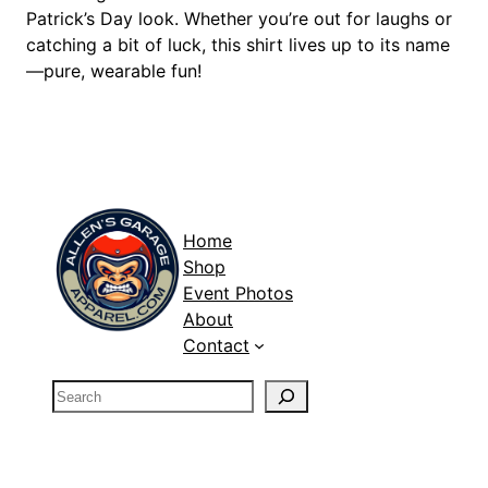
S
Patrick’s Day look. Whether you’re out for laughs or
h
catching a bit of luck, this shirt lives up to its name
i
—pure, wearable fun!
r
t
q
u
a
n
Home
t
Shop
i
Event Photos
t
About
y
Contact
S
e
a
r