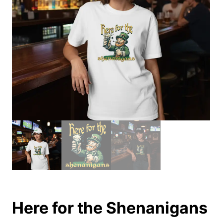
Here for the Shenanigans