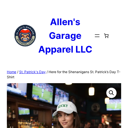
Skip
to
content
Allen's
Garage
Apparel LLC
Home
/
St. Patrick's Day
/ Here for the Shenanigans St. Patrick’s Day T-
Shirt