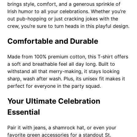
brings style, comfort, and a generous sprinkle of
s
Irish humor to all your celebrations. Whether you’re
S
out pub-hopping or just cracking jokes with the
t
crew, you’re sure to turn heads in this playful design.
.
P
Comfortable and Durable
a
t
Made from 100% premium cotton, this T-shirt offers
r
a soft and breathable feel all day long. Built to
i
withstand all that merry-making, it stays looking
c
sharp, wash after wash. Plus, its unisex fit makes it
k
perfect for everyone in the party squad.
'
s
Your Ultimate Celebration
D
a
Essential
y
T
Pair it with jeans, a shamrock hat, or even your
-
favorite green accessories for a standout St.