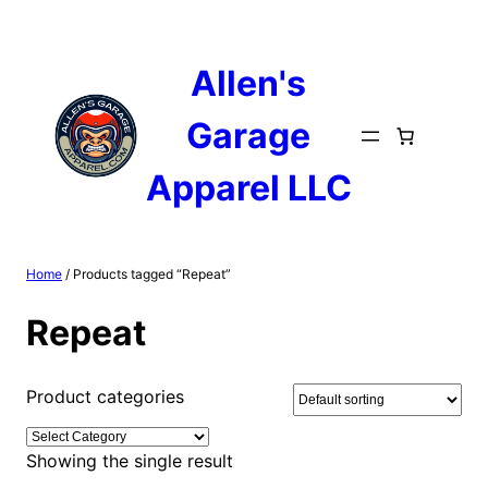
Skip
to
content
Allen's
Garage
Apparel LLC
Home
/ Products tagged “Repeat”
Repeat
Product categories
Showing the single result