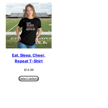
Eat. Sleep. Cheer.
Repeat T-Shirt
$
14.99
Select options