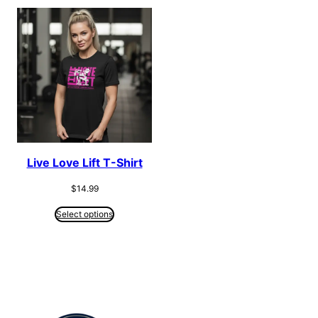
Live Love Lift T-Shirt
$
14.99
Select options