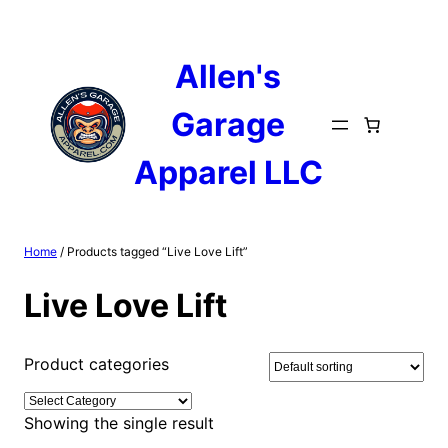
Skip
to
content
Allen's
Garage
Apparel LLC
Home
/ Products tagged “Live Love Lift”
Live Love Lift
Product categories
Showing the single result