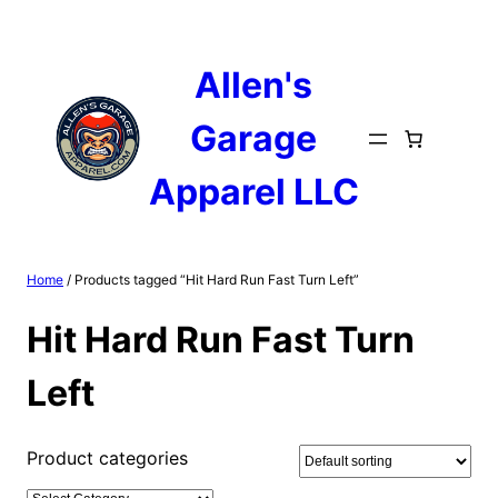
Skip
to
content
Allen's
Garage
Apparel LLC
Home
/ Products tagged “Hit Hard Run Fast Turn Left”
Hit Hard Run Fast Turn
Left
Product categories