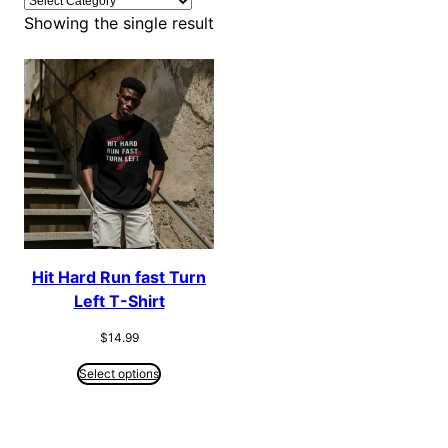
Showing the single result
Hit Hard Run fast Turn
Left T-Shirt
$
14.99
Select options