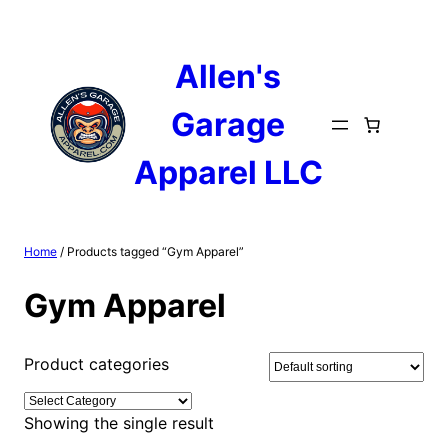
Skip
to
content
Allen's
Garage
Apparel LLC
Home
/ Products tagged “Gym Apparel”
Gym Apparel
Product categories
Showing the single result