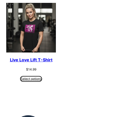
Live Love Lift T-Shirt
$
14.99
Select options