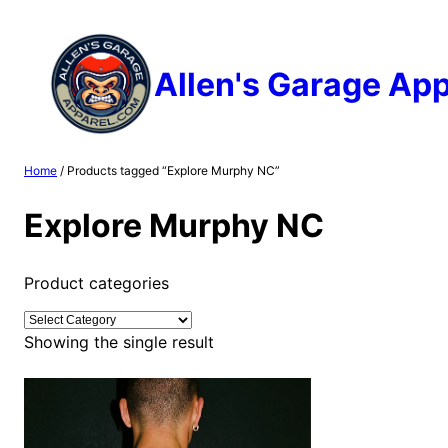
Skip
to
content
Allen's Garage App
Home
/ Products tagged “Explore Murphy NC”
Explore Murphy NC
Product categories
Showing the single result