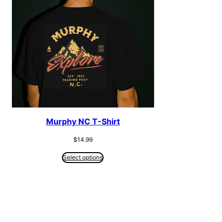
Murphy NC T-Shirt
$
14.99
Select options