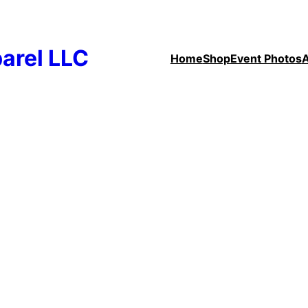
arel LLC
Home
Shop
Event Photos