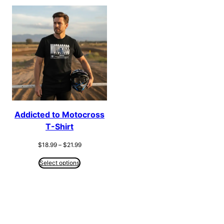
Addicted to Motocross
T-Shirt
Price
$
18.99
–
$
21.99
range:
$18.99
Select options
through
$21.99