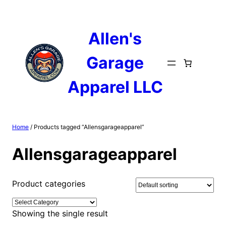
Skip
to
content
Allen's
Garage
Apparel LLC
Home
/ Products tagged “Allensgarageapparel”
Allensgarageapparel
Product categories
Showing the single result